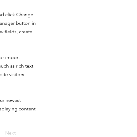
and click Change
Manager button in
 fields, create
 or import
uch as rich text,
ite visitors
our newest
isplaying content
Next