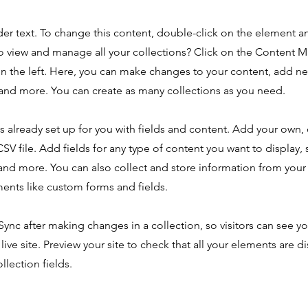
der text. To change this content, double-click on the element 
o view and manage all your collections? Click on the Content 
n the left. Here, you can make changes to your content, add new
nd more. You can create as many collections as you need.
is already set up for you with fields and content. Add your own,
SV file. Add fields for any type of content you want to display, s
nd more. You can also collect and store information from your s
ents like custom forms and fields.
 Sync after making changes in a collection, so visitors can see y
live site. Preview your site to check that all your elements are d
llection fields.