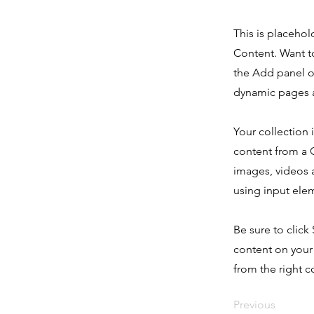
This is placehol
Content. Want t
the Add panel o
dynamic pages a
Your collection 
content from a C
images, videos a
using input elem
Be sure to click
content on your 
from the right co
Previous