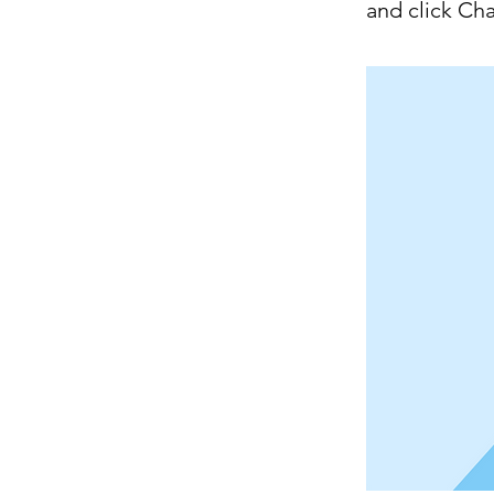
and click Ch