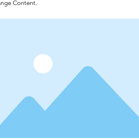
ange Content.