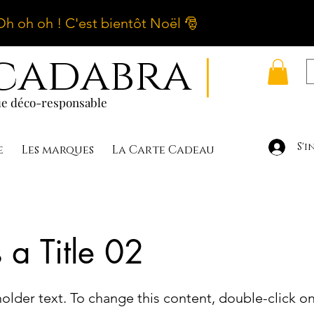
Oh oh oh ! C'est bientôt Noël 🎅
cadabra
|
e déco-responsable
S'i
e
Les marques
La Carte Cadeau
s a Title 02
holder text. To change this content, double-click o