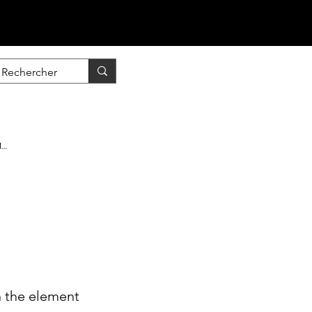
nscrire / Se connecter
n the element