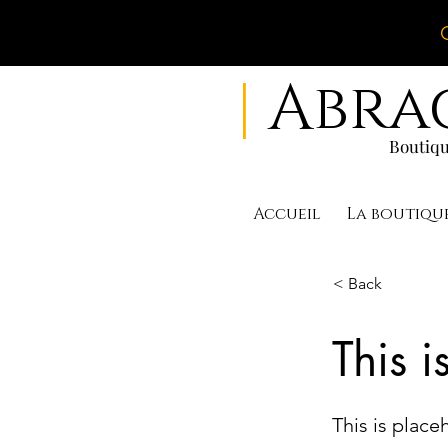
|
Abra
Boutiqu
Accueil
La boutiqu
< Back
This i
This is place